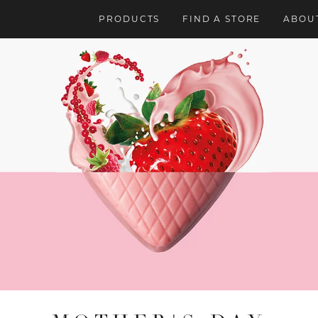
PRODUCTS
FIND A STORE
ABOUT