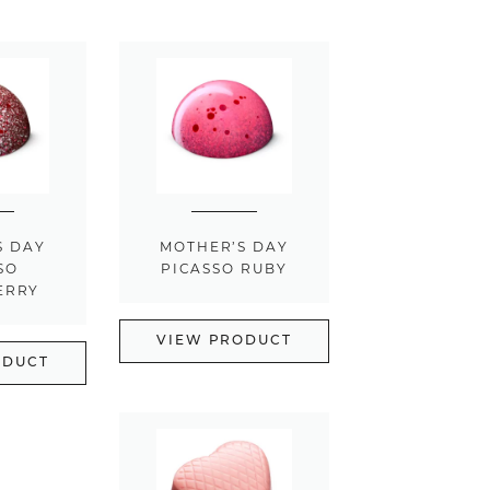
S DAY
MOTHER’S DAY
SO
PICASSO RUBY
ERRY
VIEW PRODUCT
ODUCT