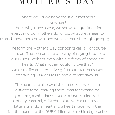
MOTHER'S DAY
Where would we be without our mothers?
Nowhere!
That’s why, once a year, we show our gratitude for
everything our mothers do for us, what they mean to
us and show them how much we love them through giving gifts
The form the Mother’s Day bonbon takes is – of course
– a heart. These hearts are one way of paying tribute to
our Mums. Perhaps even with a gift box of chocolate
hearts. What mother wouldn’t love that?
We also offer an alternative gift box for Mother’s Day,
containing 10 Picassos in two different flavours.
The hearts are also available in bulk as well as in
gift-box form, making them ideal for expanding
your range with dark chocolate hearts filled with
raspberry caramel, milk chocolate with a creamy chai
latte, a gianduja heart and a heart made from the
fourth chocolate, the RUBY, filled with red fruit ganache.