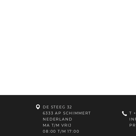
DE STEEG 32
6333 AP SCHIMMERT
T
+
NEDERLAND
IN
MA T/M VRIJ
PR
08:00 T/M 17:00