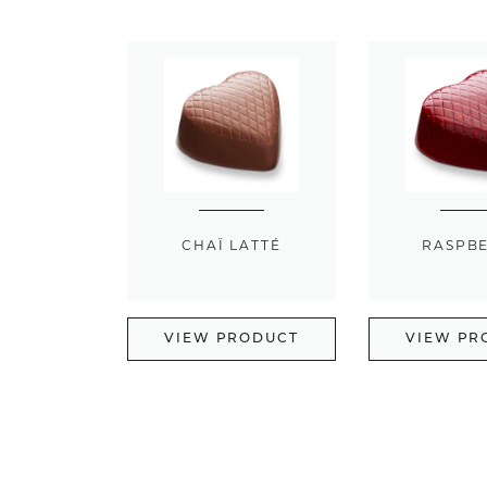
CHAÏ LATTÉ
RASPB
VIEW PRODUCT
VIEW PR