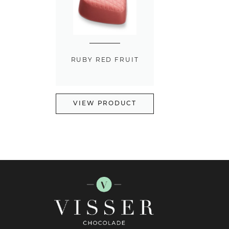
RUBY RED FRUIT
VIEW PRODUCT