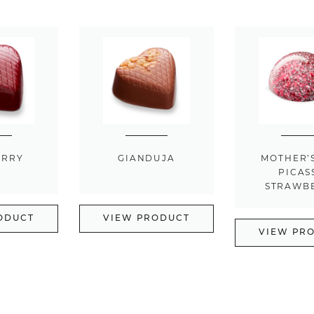
ERRY
GIANDUJA
MOTHER’
PICAS
STRAWB
ODUCT
VIEW PRODUCT
VIEW PR