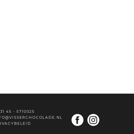
31 45 - 5710025
FO@VISSERCHOCOLADE.NL
IVACYBELEID