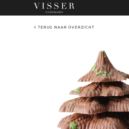
TERUG NAAR OVERZICHT