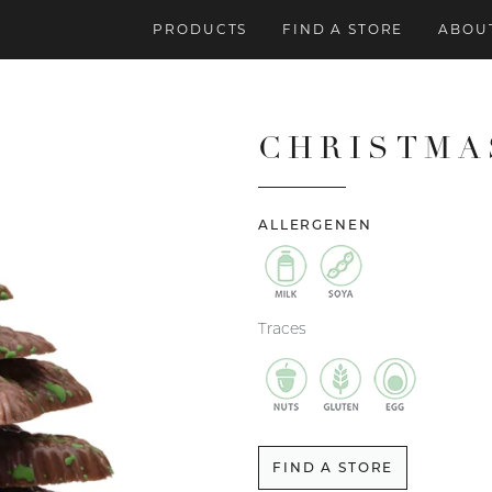
PRODUCTS
FIND A STORE
ABOUT
CHRISTMA
ALLERGENEN
Traces
FIND A STORE