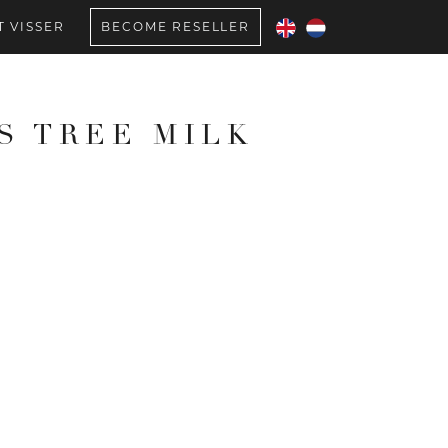
 VISSER
BECOME RESELLER
S TREE MILK