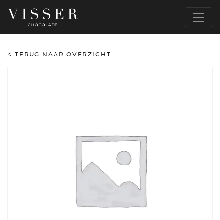
TERUG NAAR OVERZICHT