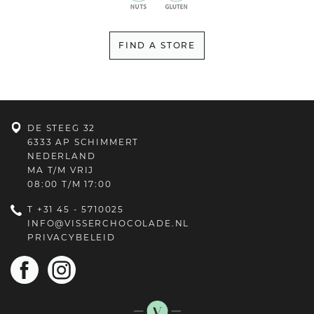
FIND A STORE
DE STEEG 32
6333 AP SCHIMMERT
NEDERLAND
MA T/M VRIJ
08:00 T/M 17:00
T
+31 45 - 5710025
INFO@VISSERCHOCOLADE.NL
PRIVACYBELEID