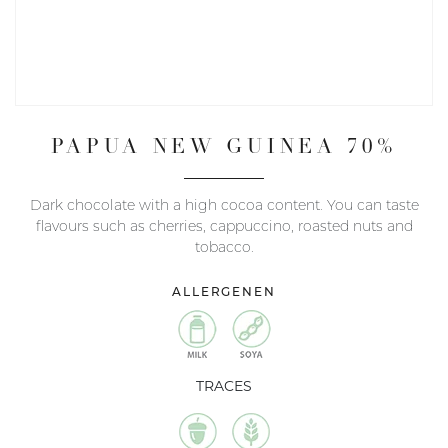
PAPUA NEW GUINEA 70%
Dark chocolate with a high cocoa content. You can taste
flavours such as cherries, cappuccino, roasted nuts and
tobacco.
ALLERGENEN
TRACES