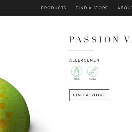
PRODUCTS
FIND A STORE
ABOUT
PASSION 
ALLERGENEN
FIND A STORE