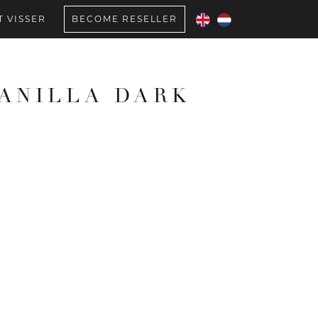
 VISSER
BECOME RESELLER
VANILLA DARK