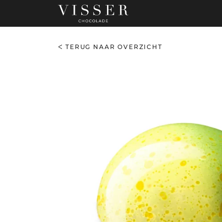
TERUG NAAR OVERZICHT