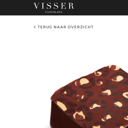
TERUG NAAR OVERZICHT