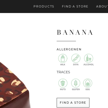
PRODUCTS
FIND A STORE
ABOUT
BANANA
ALLERGENEN
TRACES
FIND A STORE