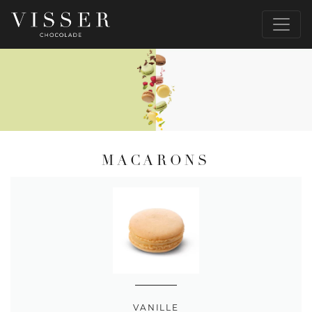
MACARONS
VANILLE