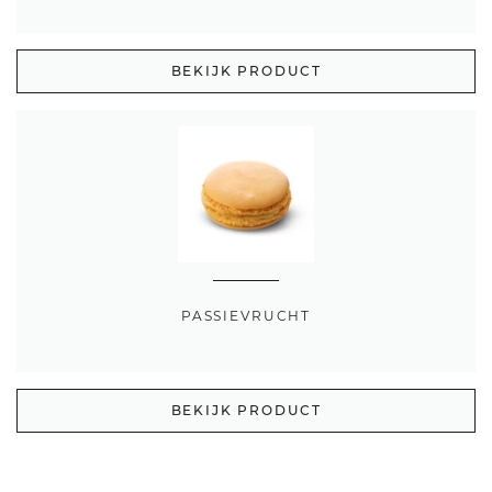
BEKIJK PRODUCT
PASSIEVRUCHT
BEKIJK PRODUCT