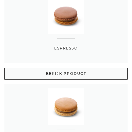
ESPRESSO
BEKIJK PRODUCT