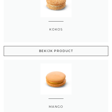
KOKOS
BEKIJK PRODUCT
MANGO