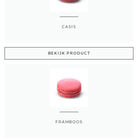
CASIS
BEKIJK PRODUCT
FRAMBOOS