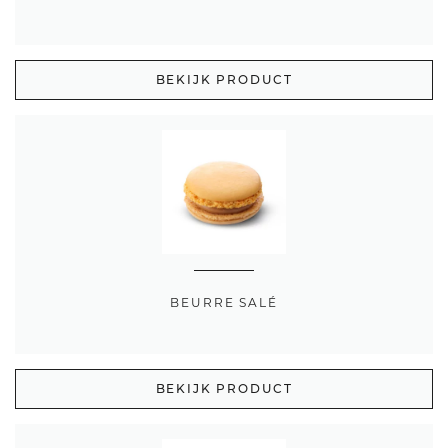
BEKIJK PRODUCT
BEURRE SALÉ
BEKIJK PRODUCT