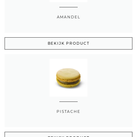
AMANDEL
BEKIJK PRODUCT
PISTACHE