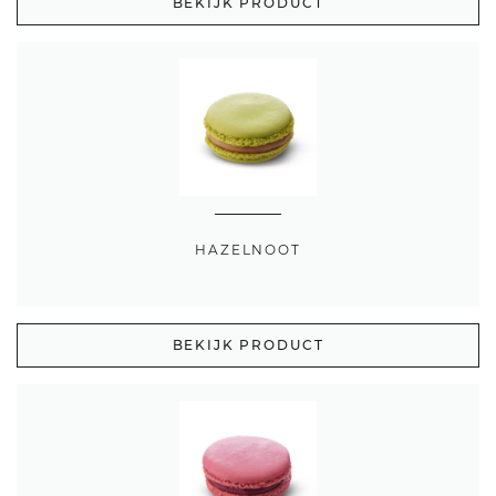
BEKIJK PRODUCT
HAZELNOOT
BEKIJK PRODUCT