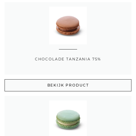
CHOCOLADE TANZANIA 75%
BEKIJK PRODUCT