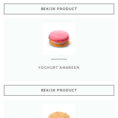
BEKIJK PRODUCT
YOGHURT AMAREEN
BEKIJK PRODUCT