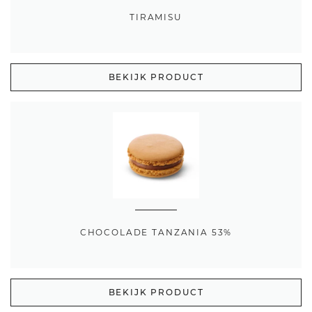
TIRAMISU
BEKIJK PRODUCT
CHOCOLADE TANZANIA 53%
BEKIJK PRODUCT